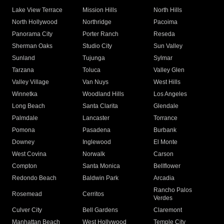
Lake View Terrace
Mission Hills
North Hills
North Hollywood
Northridge
Pacoima
Panorama City
Porter Ranch
Reseda
Sherman Oaks
Studio City
Sun Valley
Sunland
Tujunga
Sylmar
Tarzana
Toluca
Valley Glen
Valley Village
Van Nuys
West Hills
Winnetka
Woodland Hills
Los Angeles
Long Beach
Santa Clarita
Glendale
Palmdale
Lancaster
Torrance
Pomona
Pasadena
Burbank
Downey
Inglewood
El Monte
West Covina
Norwalk
Carson
Compton
Santa Monica
Bellflower
Redondo Beach
Baldwin Park
Arcadia
Rancho Palos
Rosemead
Cerritos
Verdes
Culver City
Bell Gardens
Claremont
Manhattan Beach
West Hollywood
Temple City