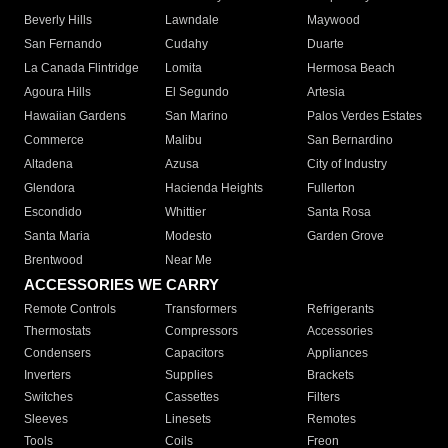
Beverly Hills
Lawndale
Maywood
San Fernando
Cudahy
Duarte
La Canada Flintridge
Lomita
Hermosa Beach
Agoura Hills
El Segundo
Artesia
Hawaiian Gardens
San Marino
Palos Verdes Estates
Commerce
Malibu
San Bernardino
Altadena
Azusa
City of Industry
Glendora
Hacienda Heights
Fullerton
Escondido
Whittier
Santa Rosa
Santa Maria
Modesto
Garden Grove
Brentwood
Near Me
ACCESSORIES WE CARRY
Remote Controls
Transformers
Refrigerants
Thermostats
Compressors
Accessories
Condensers
Capacitors
Appliances
Inverters
Supplies
Brackets
Switches
Cassettes
Filters
Sleeves
Linesets
Remotes
Tools
Coils
Freon