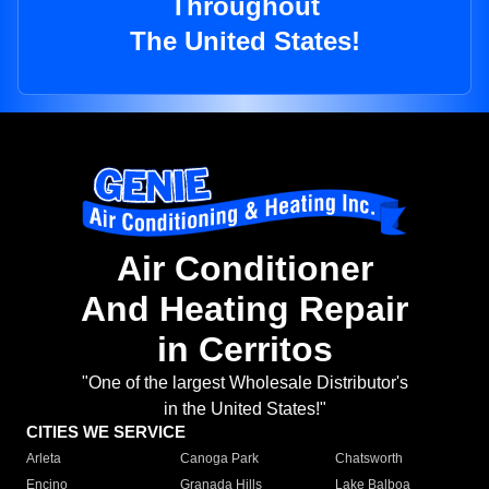
Throughout
The United States!
Air Conditioner
And Heating Repair
in Cerritos
"One of the largest Wholesale Distributor's
in the United States!"
CITIES WE SERVICE
Arleta
Canoga Park
Chatsworth
Encino
Granada Hills
Lake Balboa