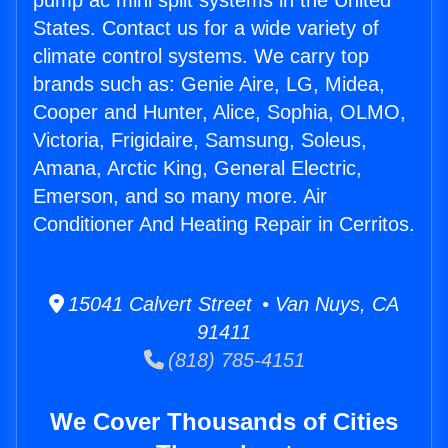
pump ac mini split systems in the United
States. Contact us for a wide variety of
climate control systems. We carry top
brands such as: Genie Aire, LG, Midea,
Cooper and Hunter, Alice, Sophia, OLMO,
Victoria, Frigidaire, Samsung, Soleus,
Amana, Arctic King, General Electric,
Emerson, and so many more. Air
Conditioner And Heating Repair in Cerritos.
15041 Calvert Street • Van Nuys, CA
91411
(818) 785-4151
We Cover Thousands of Cities