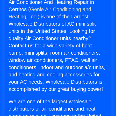
Air Conditioner And Heating Repair in
Cerritos (
Genie Air Conditioning and
Heating, Inc.
) is one of the Largest
Wholesale Distributors of AC mini split
units in the United States. Looking for
quality Air Conditioner units nearby?
Contact us for a wide variety of heat
pump, mini splits, room air conditioners,
window air conditioners, PTAC, wall air
conditioners, indoor and outdoor a/c units,
and heating and cooling accessories for
your AC needs. Wholesale Distributors is
accomplished by our great buying power!
We are one of the largest wholesale
distributors of air conditioner and heat