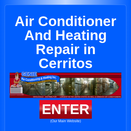
Air Conditioner
And Heating
Repair in
Cerritos
ENTER
(Our Main Website)