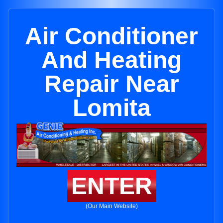
Air Conditioner
And Heating
Repair Near
Lomita
ENTER
(Our Main Website)