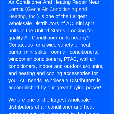
Air Conditioner And Heating Repair Near
Lomita (
Genie Air Conditioning and
Heating, Inc.
) is one of the Largest
Wholesale Distributors of AC mini split
units in the United States. Looking for
quality Air Conditioner units nearby?
Contact us for a wide variety of heat
pump, mini splits, room air conditioners,
window air conditioners, PTAC, wall air
conditioners, indoor and outdoor a/c units,
and heating and cooling accessories for
your AC needs. Wholesale Distributors is
accomplished by our great buying power!
We are one of the largest wholesale
distributors of air conditioner and heat