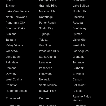
Arleta
Canoga Park
Chatsworth
Encino
Granada Hills
Lake Balboa
Lake View Terrace
Mission Hills
North Hills
North Hollywood
Northridge
Pacoima
Panorama City
Porter Ranch
Reseda
Sherman Oaks
Studio City
Sun Valley
Sunland
Tujunga
Sylmar
Tarzana
Toluca
Valley Glen
Valley Village
Van Nuys
West Hills
Winnetka
Woodland Hills
Los Angeles
Long Beach
Santa Clarita
Glendale
Palmdale
Lancaster
Torrance
Pomona
Pasadena
Burbank
Downey
Inglewood
El Monte
West Covina
Norwalk
Carson
Compton
Santa Monica
Bellflower
Redondo Beach
Baldwin Park
Arcadia
Rancho Palos
Rosemead
Cerritos
Verdes