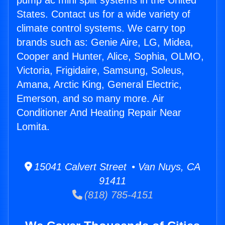
pump ac mini split systems in the United
States. Contact us for a wide variety of
climate control systems. We carry top
brands such as: Genie Aire, LG, Midea,
Cooper and Hunter, Alice, Sophia, OLMO,
Victoria, Frigidaire, Samsung, Soleus,
Amana, Arctic King, General Electric,
Emerson, and so many more. Air
Conditioner And Heating Repair Near
Lomita.
15041 Calvert Street • Van Nuys, CA
91411
(818) 785-4151