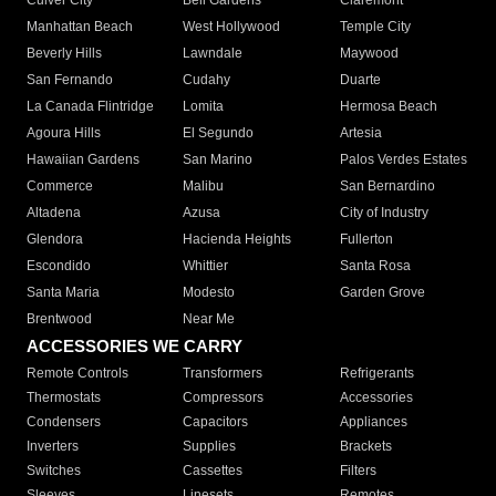
Culver City
Bell Gardens
Claremont
Manhattan Beach
West Hollywood
Temple City
Beverly Hills
Lawndale
Maywood
San Fernando
Cudahy
Duarte
La Canada Flintridge
Lomita
Hermosa Beach
Agoura Hills
El Segundo
Artesia
Hawaiian Gardens
San Marino
Palos Verdes Estates
Commerce
Malibu
San Bernardino
Altadena
Azusa
City of Industry
Glendora
Hacienda Heights
Fullerton
Escondido
Whittier
Santa Rosa
Santa Maria
Modesto
Garden Grove
Brentwood
Near Me
ACCESSORIES WE CARRY
Remote Controls
Transformers
Refrigerants
Thermostats
Compressors
Accessories
Condensers
Capacitors
Appliances
Inverters
Supplies
Brackets
Switches
Cassettes
Filters
Sleeves
Linesets
Remotes