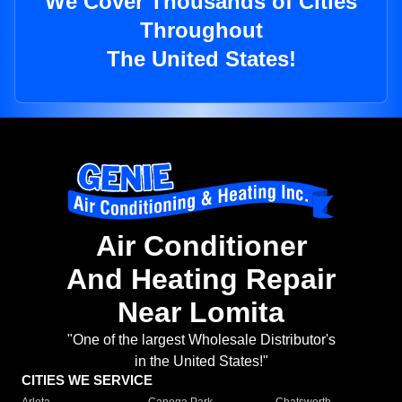
We Cover Thousands of Cities
Throughout
The United States!
Air Conditioner
And Heating Repair
Near Lomita
"One of the largest Wholesale Distributor's
in the United States!"
CITIES WE SERVICE